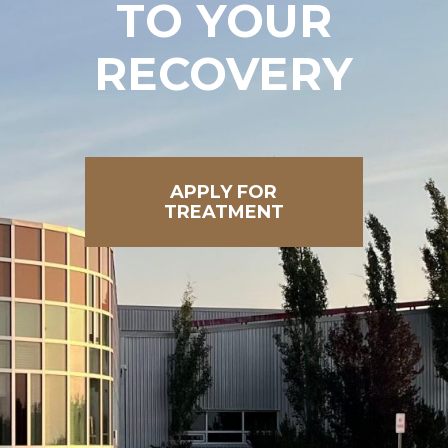
TO
YOUR
RECOVERY
APPLY FOR
TREATMENT