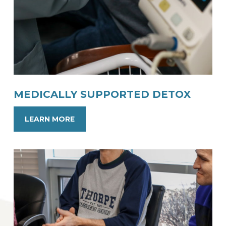
MEDICALLY SUPPORTED DETOX
LEARN MORE