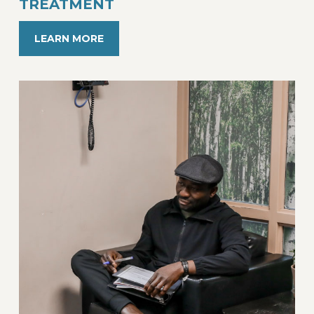
TREATMENT
LEARN MORE