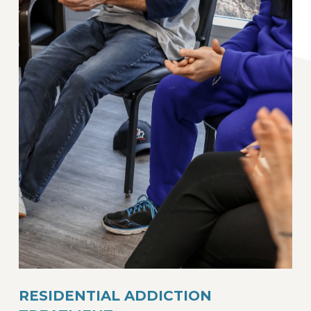
RESIDENTIAL ADDICTION