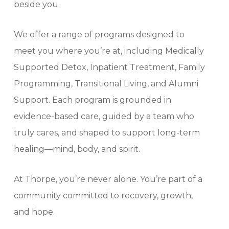
beside you.
We offer a range of programs designed to
meet you where you’re at, including Medically
Supported Detox, Inpatient Treatment, Family
Programming, Transitional Living, and Alumni
Support. Each program is grounded in
evidence-based care, guided by a team who
truly cares, and shaped to support long-term
healing—mind, body, and spirit.
At Thorpe, you’re never alone. You’re part of a
community committed to recovery, growth,
and hope.