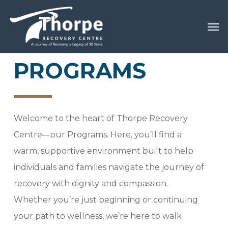
Skip
Menu
Men
to
main
content
PROGRAMS
Welcome to the heart of Thorpe Recovery
Centre—our Programs. Here, you’ll find a
warm, supportive environment built to help
individuals and families navigate the journey of
recovery with dignity and compassion.
Whether you’re just beginning or continuing
your path to wellness, we’re here to walk