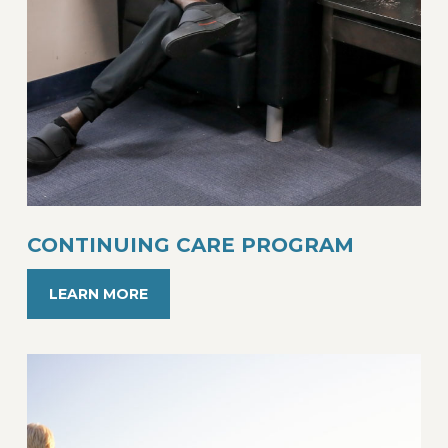
CONTINUING CARE PROGRAM
LEARN MORE