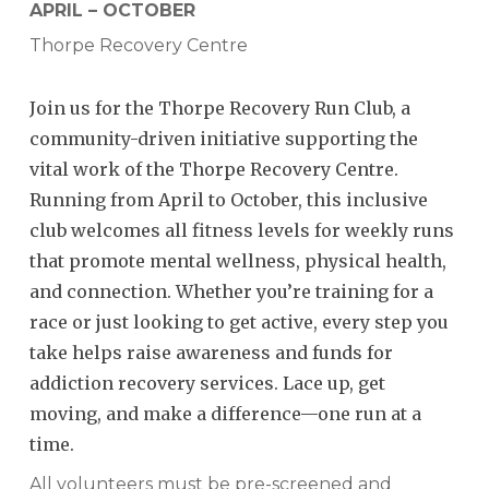
APRIL – OCTOBER
Thorpe Recovery Centre
Join us for the Thorpe Recovery Run Club, a
community-driven initiative supporting the
vital work of the Thorpe Recovery Centre.
Running from April to October, this inclusive
club welcomes all fitness levels for weekly runs
that promote mental wellness, physical health,
and connection. Whether you’re training for a
race or just looking to get active, every step you
take helps raise awareness and funds for
addiction recovery services. Lace up, get
moving, and make a difference—one run at a
time.
All volunteers must be pre-screened and