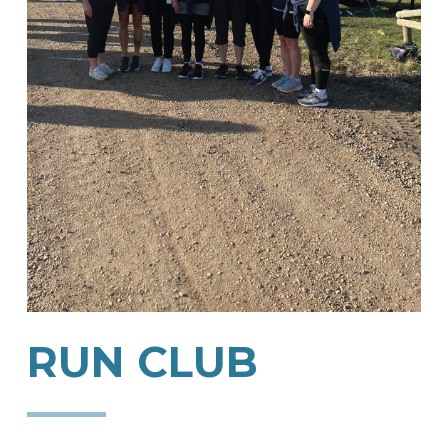
RUN
CLUB