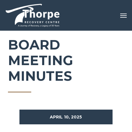
Skip
Menu
Men
to
main
content
BOARD
MEETING
MINUTES
APRIL 10, 2025