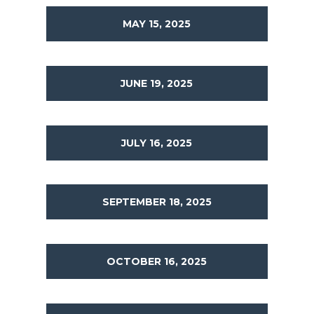
MAY 15, 2025
JUNE 19, 2025
JULY 16, 2025
SEPTEMBER 18, 2025
OCTOBER 16, 2025