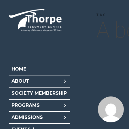
Skip
to
TAG
Alb
main
content
HOME
ABOUT
SOCIETY MEMBERSHIP
PROGRAMS
ADMISSIONS