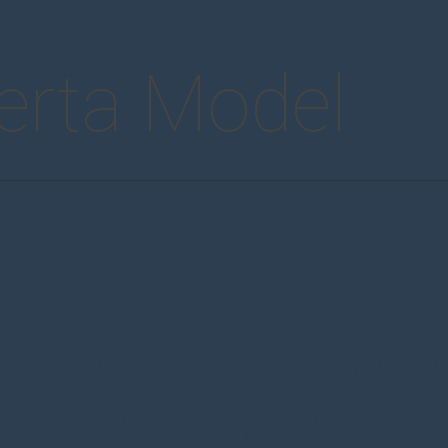
erta Model
Promising Practi
Recovery Oriente