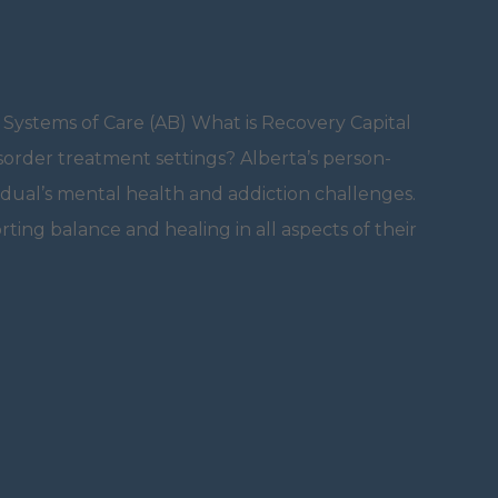
 Systems of Care (AB) What is Recovery Capital
isorder treatment settings? Alberta’s person-
dual’s mental health and addiction challenges.
orting balance and healing in all aspects of their