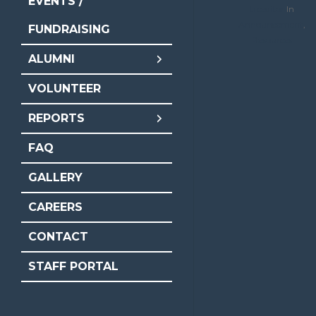
EVENTS /
trceditor
In
Announcement
,
FUNDRAISING
Resources
ALUMNI
VOLUNTEER
REPORTS
FAQ
GALLERY
CAREERS
CONTACT
STAFF PORTAL