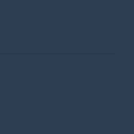
Menu
ces Podcast:
d Systems Of