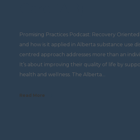
Care (AB)
Promising Practices Podcast: Recovery Oriented
and how is it applied in Alberta substance use d
centred approach addresses more than an indivi
It’s about improving their quality of life by supp
health and wellness. The Alberta…
Read More