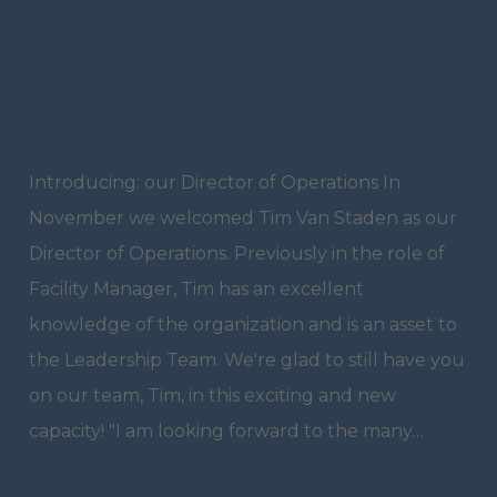
Director Of
Operations
Introducing: our Director of Operations In
November we welcomed Tim Van Staden as our
Director of Operations. Previously in the role of
Facility Manager, Tim has an excellent
knowledge of the organization and is an asset to
the Leadership Team. We're glad to still have you
on our team, Tim, in this exciting and new
capacity! "I am looking forward to the many…