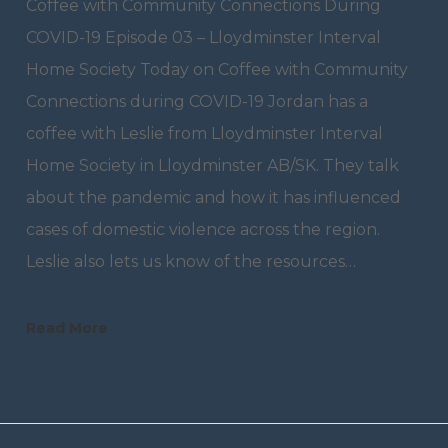
Coffee with Community Connections During
COVID-19 Episode 03 – Lloydminster Interval
Home Society Today on Coffee with Community
Connections during COVID-19 Jordan has a
coffee with Leslie from Lloydminster Interval
Home Society in Lloydminster AB/SK. They talk
about the pandemic and how it has influenced
cases of domestic violence across the region.
Leslie also lets us know of the resources…
Read More