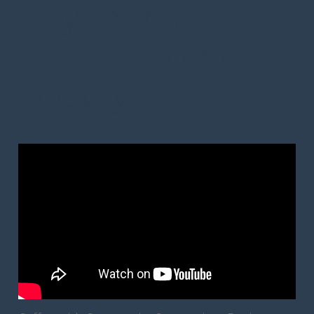
Lloydminster
Interval Home
Society