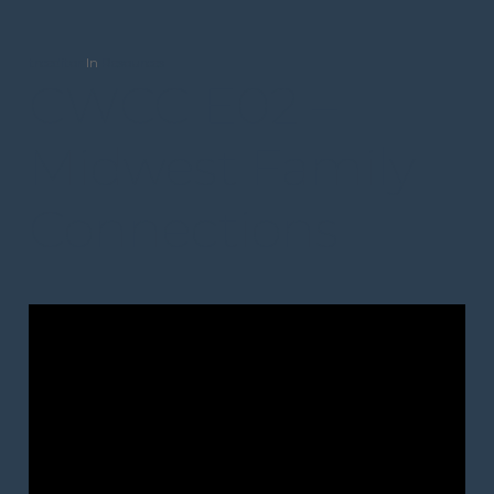
trceditor
In
Resources
CWCC E02 –
Midwest Family
Connections