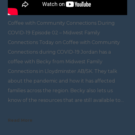
Coffee with Community Connections During
COVID-19 Episode 02 – Midwest Family
Connections Today on Coffee with Community
Connections during COVID-19 Jordan has a
coffee with Becky from Midwest Family
Connections in Lloydminster AB/SK. They talk
about the pandemic and how it has affected
families across the region. Becky also lets us
know of the resources that are still available to…
Read More