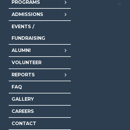
PROGRAMS
trceditor
In
Resources
ADMISSIONS
EVENTS /
FUNDRAISING
ALUMNI
VOLUNTEER
REPORTS
FAQ
GALLERY
CAREERS
CONTACT