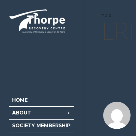
Skip
to
TAG
LR
main
content
HOME
ABOUT
SOCIETY MEMBERSHIP