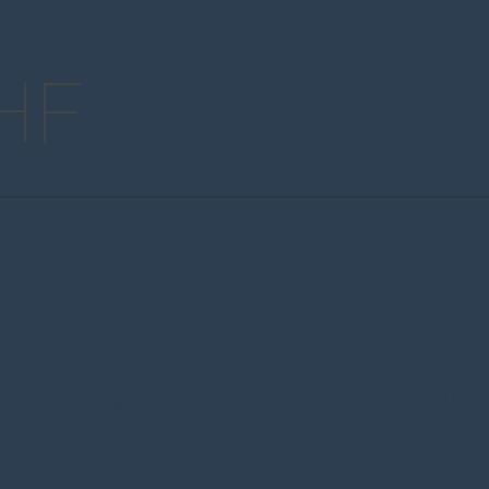
HF
CWCC 06 – Lloyd
Health