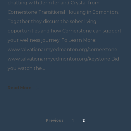
chatting with Jennifer and Crystal from
Cornerstone Transitional Housing in Edmonton.
Together they discuss the sober living
opportunities and how Cornerstone can support
your wellness journey. To Learn More:
www.salvationarmyedmonton.org/cornerstone
www.salvationarmyedmonton.org/keystone Did
you watch the…
Read More
Previous
1
2