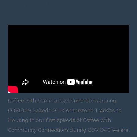
Housing
Coffee with Community Connections During
COVID-19 Episode 01 – Cornerstone Transitional
Housing In our first episode of Coffee with
Community Connections during COVID-19 we are