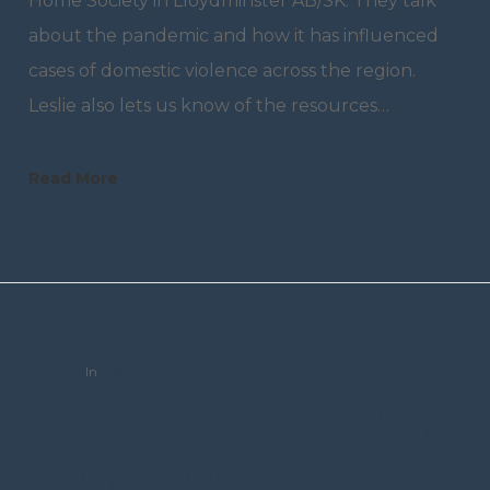
Home Society in Lloydminster AB/SK. They talk
about the pandemic and how it has influenced
cases of domestic violence across the region.
Leslie also lets us know of the resources…
Read More
trceditor
In
Resources
Finding A Hobby
You Love