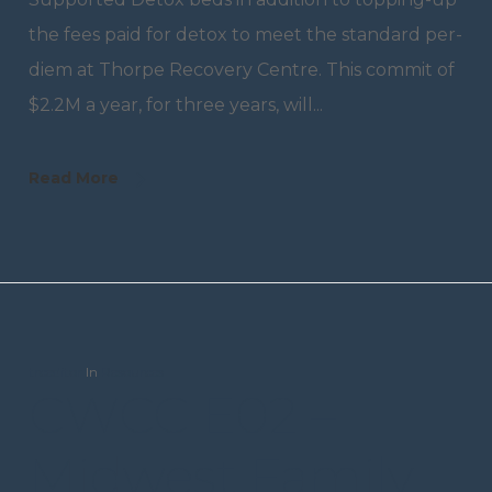
the fees paid for detox to meet the standard per-
diem at Thorpe Recovery Centre. This commit of
$2.2M a year, for three years, will...
Read More
trceditor
In
Resources
CWCC E02 –
Midwest Family