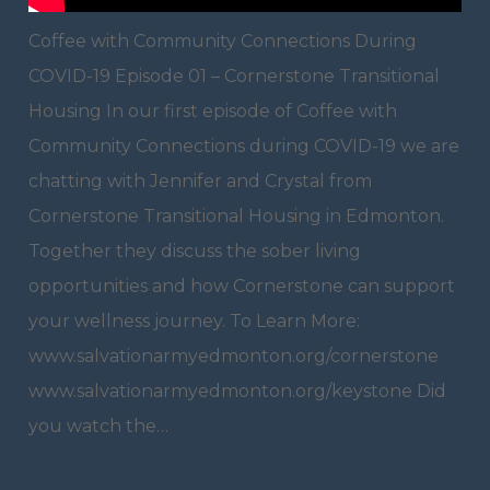
Coffee with Community Connections During
COVID-19 Episode 01 – Cornerstone Transitional
Housing In our first episode of Coffee with
Community Connections during COVID-19 we are
chatting with Jennifer and Crystal from
Cornerstone Transitional Housing in Edmonton.
Together they discuss the sober living
opportunities and how Cornerstone can support
your wellness journey. To Learn More:
www.salvationarmyedmonton.org/cornerstone
www.salvationarmyedmonton.org/keystone Did
you watch the…