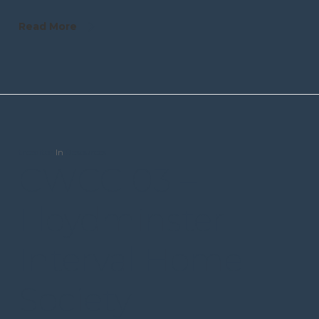
Read More
trceditor
In
Resources
CWCC 03 –
Lloydminster
Interval Home
Society