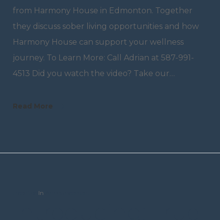
from Harmony House in Edmonton. Together
they discuss sober living opportunities and how
Harmony House can support your wellness
journey. To Learn More: Call Adrian at 587-991-
4513 Did you watch the video? Take our…
Read More
trceditor
In
Announcement
Introducing: True