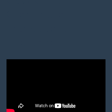
CWCC E01 –
Cornerstone
Transitional
Housing