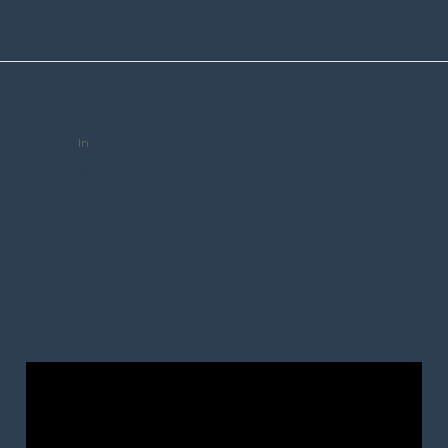
trceditor
In
Resources
CWCC E04 –
Hope In
Strathcona