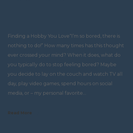
Finding a Hobby You Love“I’m so bored, there is
nothing to do!” How many times has this thought
ever crossed your mind? When it does, what do
you typically do to stop feeling bored? Maybe
you decide to lay on the couch and watch TV all
day, play video games, spend hours on social
media, or – my personal favorite…
Read More