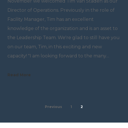
November we welcomed Tim Van Staden as our
Director of Operations. Previously in the role of
Facility Manager, Tim has an excellent
knowledge of the organization and is an asset to
the Leadership Team. We're glad to still have you
on our team, Tim, in this exciting and new
capacity! "I am looking forward to the many…
Read More
Previous
1
2