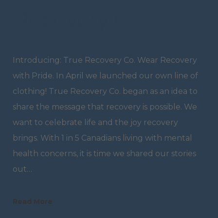
Recovery Co.
Introducing: True Recovery Co. Wear Recovery
with Pride. In April we launched our own line of
clothing! True Recovery Co. began as an idea to
share the message that recovery is possible. We
want to celebrate life and the joy recovery
brings. With 1 in 5 Canadians living with mental
health concerns, it is time we shared our stories
out…
Read More