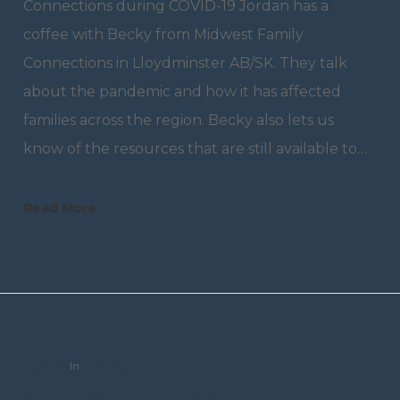
Connections during COVID-19 Jordan has a
coffee with Becky from Midwest Family
Connections in Lloydminster AB/SK. They talk
about the pandemic and how it has affected
families across the region. Becky also lets us
know of the resources that are still available to…
Read More
trceditor
In
Resources