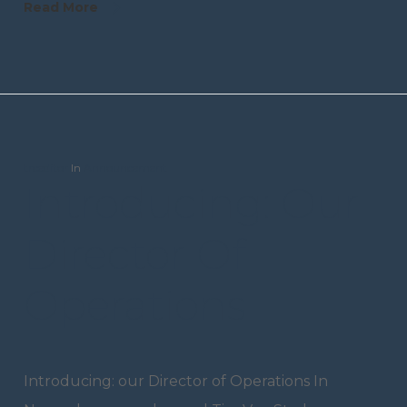
Read More
trceditor
In
Announcement
Introducing: Our
Director Of
Operations
Introducing: our Director of Operations In