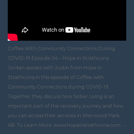
Coffee With Community Connections During
COVID-19 Episode 04 – Hope in Strathcona
Jordan speaks with Justin from Hope in
Strathcona in this episode of Coffee with
Community Connections during COVID-19.
Together they discuss how Sober Living is an
important part of the recovery journey and how
you can access their services in Sherwood Park,
AB. To Learn More: www.hopeinstrathcona.com …