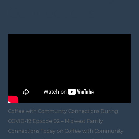
Connections
Coffee with Community Connections During
COVID-19 Episode 02 – Midwest Family
Connections Today on Coffee with Community