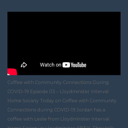
Coffee with Community Connections During
COVID-19 Episode 03 – Lloydminster Interval
Home Society Today on Coffee with Community
Connections during COVID-19 Jordan has a
coffee with Leslie from Lloydminster Interval