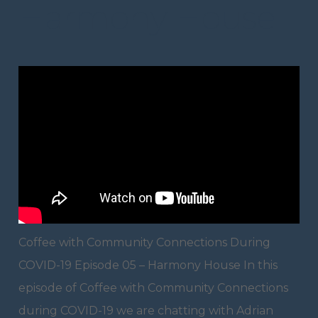
Harmony House
Coffee with Community Connections During
COVID-19 Episode 05 – Harmony House In this
episode of Coffee with Community Connections
during COVID-19 we are chatting with Adrian