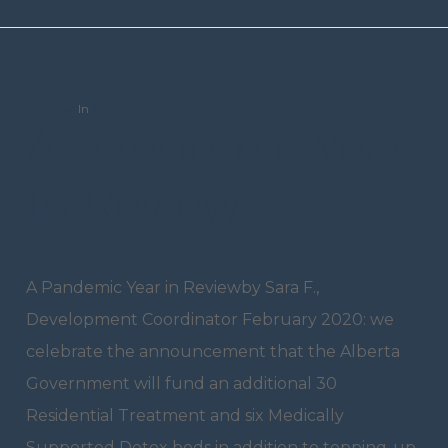
trceditor
In
Announcement
A Pandemic Year
In Review
A Pandemic Year in Reviewby Sara F.,
Development Coordinator February 2020: we
celebrate the announcement that the Alberta
Government will fund an additional 30
Residential Treatment and six Medically
Supported Detox beds in addition to topping-up